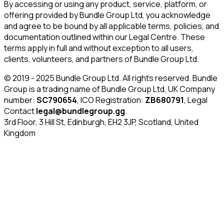
By accessing or using any product, service, platform, or
offering provided by Bundle Group Ltd, you acknowledge
and agree to be bound by all applicable terms, policies, and
documentation outlined within our Legal Centre. These
terms apply in full and without exception to all users,
clients, volunteers, and partners of Bundle Group Ltd.
© 2019 - 2025 Bundle Group Ltd. All rights reserved. Bundle
Group is a trading name of Bundle Group Ltd, UK Company
number:
SC790654
, ICO Registration:
ZB680791
, Legal
Contact
legal@bundlegroup.gg
.
3rd Floor, 3 Hill St, Edinburgh, EH2 3JP, Scotland, United
Kingdom