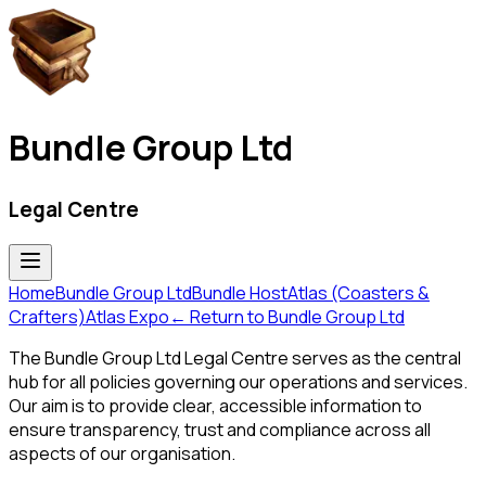
Bundle Group Ltd
Legal Centre
Home
Bundle Group Ltd
Bundle Host
Atlas (Coasters &
Crafters)
Atlas Expo
← Return to
Bundle Group Ltd
The Bundle Group Ltd Legal Centre serves as the central
hub for all policies governing our operations and services.
Our aim is to provide clear, accessible information to
ensure transparency, trust and compliance across all
aspects of our organisation.